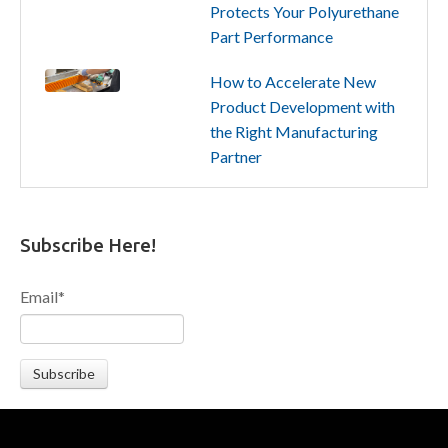
Protects Your Polyurethane
Part Performance
How to Accelerate New
Product Development with
the Right Manufacturing
Partner
Subscribe Here!
Email
*