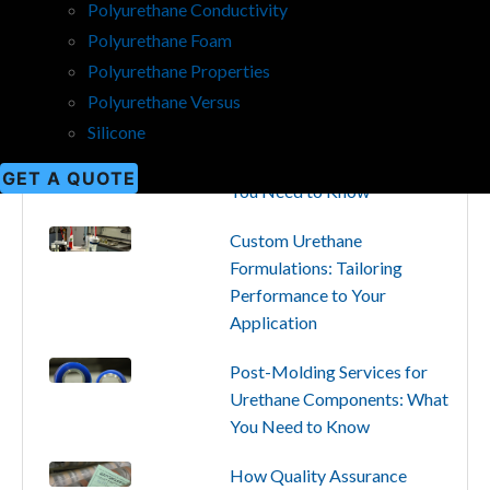
Polyurethane Conductivity
Popular
Categories
Recent
Polyurethane Foam
Polyurethane Properties
Polyurethane Versus
Silicone
Production Capabilities for
Custom Urethane Parts: What
GET A QUOTE
You Need to Know
Custom Urethane
Formulations: Tailoring
Performance to Your
Application
Post-Molding Services for
Urethane Components: What
You Need to Know
How Quality Assurance