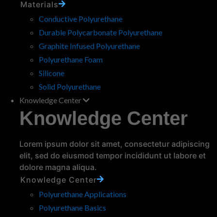
Materials
Molded vs Machined
Polyurethane Rollers: Which
Conductive Polyurethane
Manufacturing Process is Right
Durable Polycarbonate Polyurethane
for Your Application?
Graphite Infused Polyurethane
When designing polyurethane rollers, choosing
Polyurethane Foam
the right manufacturing process can really
Silicone
make or break your project. Whether you’re
Solid Polyurethane
working on complex components for industrial
Knowledge Center
machinery or…
read more
Knowledge Center
« Previous
1
...
3
4
5
6
7
...
30
Next »
Lorem ipsum dolor sit amet, consectetur adipiscing
elit, sed do eiusmod tempor incididunt ut labore et
About the MPC Knowledge Center
dolore magna aliqua.
Knowledge Center
An informative site where you can learn all about product
Polyurethane Applications
design using polyurethanes. We even answer the questions
that Google can't!
Polyurethane Basics