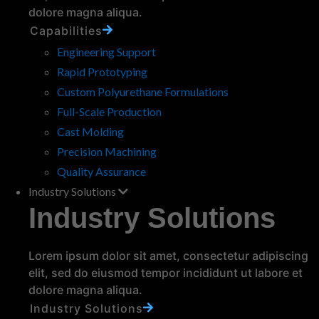
your wheels aren’t up to the challenge, it means
dolore magna aliqua.
more downtime, costly…
read more
Capabilities
Engineering Support
Rapid Prototyping
Custom Polyurethane Formulations
Full-Scale Production
Cast Molding
Precision Machining
Quality Assurance
Polyurethane vs Metal Rollers:
Which is Right for Your
Industry Solutions
Application?
Industry Solutions
When selecting rollers for your application,
choosing between polyurethane and metal can
Lorem ipsum dolor sit amet, consectetur adipiscing
significantly affect performance and longevity.
elit, sed do eiusmod tempor incididunt ut labore et
While metal rollers have traditionally been used
dolore magna aliqua.
in heavy-duty…
read more
Industry Solutions