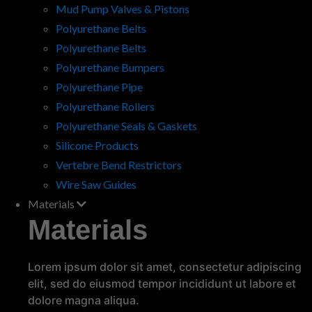
Mud Pump Valves & Pistons
Polyurethane Belts
Polyurethane Belts
Polyurethane Bumpers
Polyurethane Seals for High
Polyurethane Pipe
Vibration Applications
Polyurethane Rollers
High vibration environments pose a unique
Polyurethane Seals & Gaskets
challenge for seals and gaskets, especially
Silicone Products
when machinery or equipment is subjected to
constant movement. Whether it's industrial
Vertebre Bend Restrictors
equipment, automotive…
read more
Wire Saw Guides
Materials
Materials
Lorem ipsum dolor sit amet, consectetur adipiscing
elit, sed do eiusmod tempor incididunt ut labore et
dolore magna aliqua.