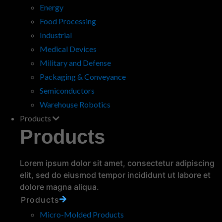
Energy
Food Processing
Industrial
Medical Devices
Military and Defense
Packaging & Conveyance
Why Engineers and Product
Semiconductors
Development Teams Choose
Warehouse Robotics
Custom Polyurethane Parts
Products
When designing new products, engineers and
Products
product development teams must select
materials that balance durability, flexibility, cost
effectiveness, and performance. Custom
Lorem ipsum dolor sit amet, consectetur adipiscing
polyurethane components…
read more
elit, sed do eiusmod tempor incididunt ut labore et
dolore magna aliqua.
Products
Micro-Molded Products